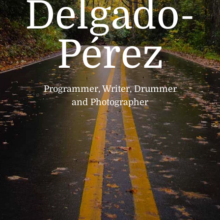
Delgado-
Pérez
Programmer, Writer, Drummer
and Photographer