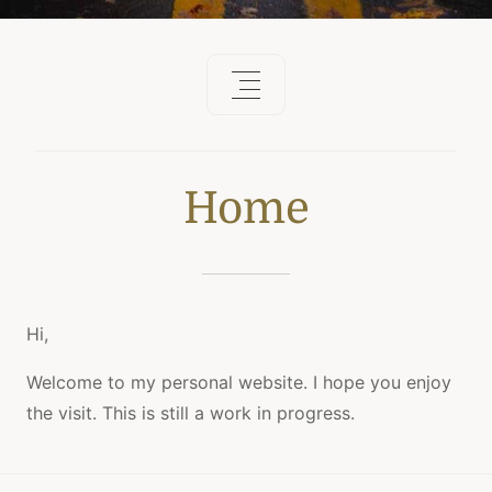
Home
Hi,
Welcome to my personal website. I hope you enjoy
the visit. This is still a work in progress.