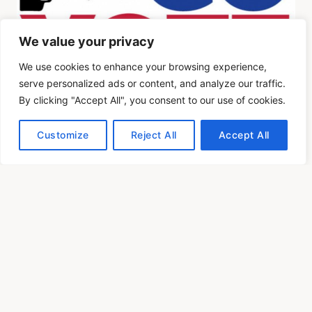
We value your privacy
We use cookies to enhance your browsing experience,
serve personalized ads or content, and analyze our traffic.
By clicking "Accept All", you consent to our use of cookies.
Customize
Reject All
Accept All
OIOpublisher.com